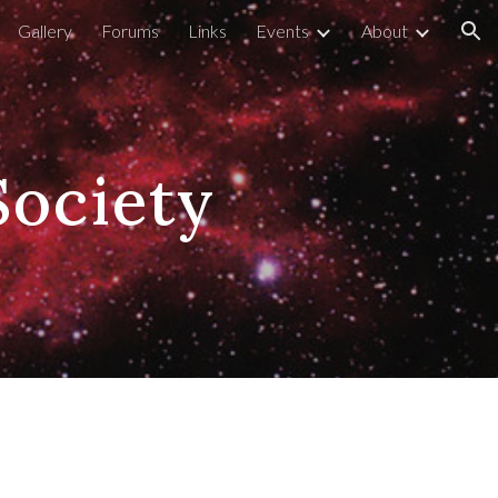
Gallery
Forums
Links
Events
About
ion
Society