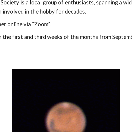
ociety is a local group of enthusiasts, spanning a wi
involved in the hobby for decades.
er online via “Zoom”.
 the first and third weeks of the months from Septemb