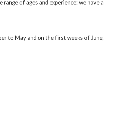
de range of ages and experience: we have a
er to May and on the first weeks of June,