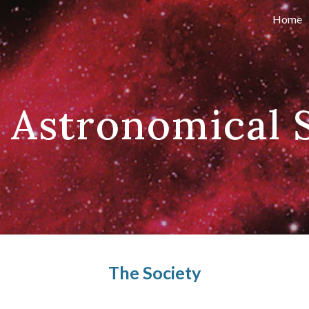
Home
ip to main content
Skip to navigat
 Astronomical 
The Society