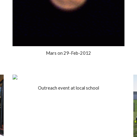
Mars on 29-Feb-2012
Outreach event at local school