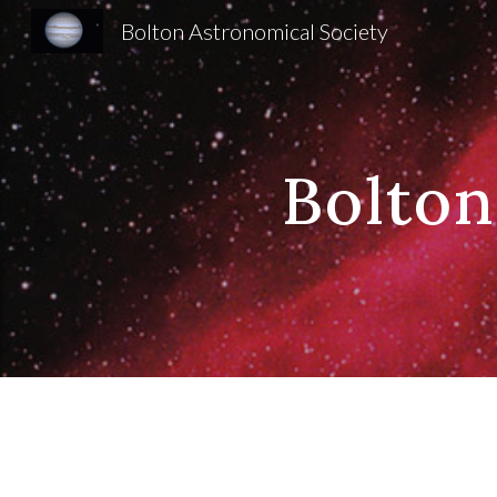
Bolton Astronomical Society
Sk
Bolton