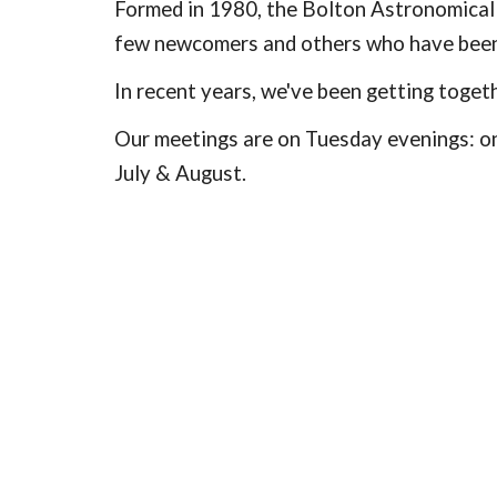
Formed in 1980, the Bolton Astronomical S
few newcomers and others who have been 
In recent years, we've been getting togeth
Our meetings are on Tuesday evenings: on
July & August.